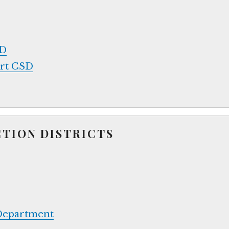
SD
ort CSD
CTION DISTRICTS
 Department