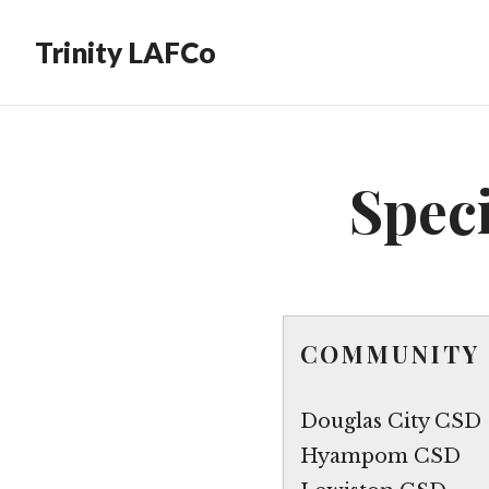
Trinity LAFCo
Speci
COMMUNITY 
Douglas City CSD
Hyampom CSD