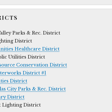
RICTS
lley Parks & Rec. District
hting District
ties Healthcare District
c Utilities District
source Conservation District
terworks District #1
ties District
s City Parks & Rec. District
ry District
 Lighting District