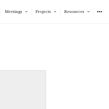
Meetings
Projects
Resources
ners and Staff
Meeting Schedule
Municipal Service
Application Materials
Reviews
n Vacancies
Agendas & Meetings
LAFCo Information
Proposals
Public Hearing Notices
nd Procedures
stricts