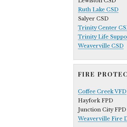
Lewiston CSD
Ruth Lake CSD
Salyer CSD
Trinity Center C
Trinity Life Supp
Weaverville CSD
FIRE PROTE
Coffee Creek VFD
Hayfork FPD
Junction City FPD
Weaverville Fire