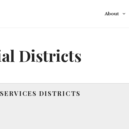
About
Commissio
Commissio
al Districts
Budget
Policies a
Special Di
SERVICES DISTRICTS
Contact