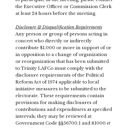
the Executive Officer or Commission Clerk
at least 24 hours before the meeting.
Disclosure & Disqualification Requirements
Any person or group of persons acting in
concert who directly or indirectly
contribute $1,000 or more in support of or
in opposition to a change of organization
or reorganization that has been submitted
to Trinity LAFCo must comply with the
disclosure requirements of the Political
Reform Act of 1974 applicable to local
initiative measures to be submitted to the
electorate. These requirements contain
provisions for making disclosures of
contributions and expenditures at specified
intervals; they may be reviewed at
Government Code §§56700.1 and 81000
et