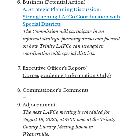
Business (Potential Action)
A. Strategic Planning Discussion:
Strengthening LAFCo Coordination with
Special Districts
The Commission will participate in an
informal strategic planning discussion focused
on how Trinity LAFCo can strengthen
coordination with special districts.
–
Executive Officer’s Report/
Correspondence (Information Only)
–
Commissioner’s Comments
–
Adjournment
The next LAFCo meeting is scheduled for
August 19, 2025, at 4:00 p.m. at the Trinity
County Library Meeting Room in
Weaverville.