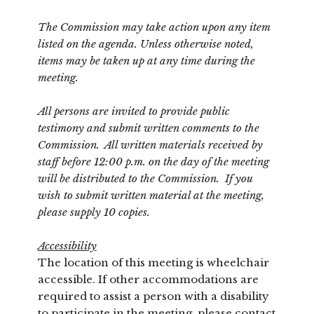
The Commission may take action upon any item
listed on the agenda. Unless otherwise noted,
items may be taken up at any time during the
meeting.
All persons are invited to provide public
testimony and submit written comments to the
Commission. All written materials received by
staff before 12:00 p.m. on the day of the meeting
will be distributed to the Commission. If you
wish to submit written material at the meeting,
please supply 10 copies.
Accessibility
The location of this meeting is wheelchair
accessible. If other accommodations are
required to assist a person with a disability
to participate in the meeting, please contact