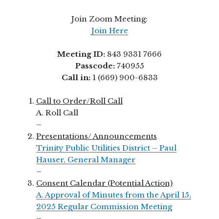
Join Zoom Meeting:
Join Here
Meeting ID:
843 9331 7666
Passcode:
740955
Call in:
1 (669) 900-6833
Call to Order/Roll Call
A. Roll Call
–
Presentations/ Announcements
Trinity Public Utilities District – Paul
Hauser, General Manager
–
Consent Calendar (Potential Action)
A. Approval of Minutes from the April 15,
2025 Regular Commission Meeting
–