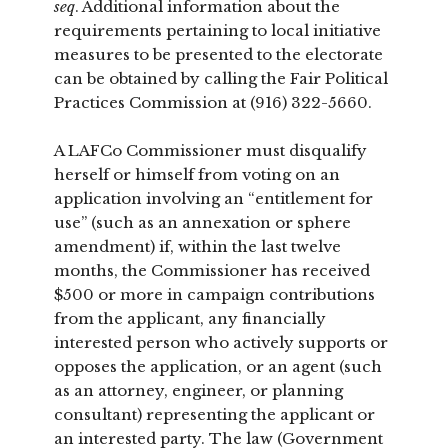
seq
. Additional information about the
requirements pertaining to local initiative
measures to be presented to the electorate
can be obtained by calling the Fair Political
Practices Commission at (916) 322-5660.
A LAFCo Commissioner must disqualify
herself or himself from voting on an
application involving an “entitlement for
use” (such as an annexation or sphere
amendment) if, within the last twelve
months, the Commissioner has received
$500 or more in campaign contributions
from the applicant, any financially
interested person who actively supports or
opposes the application, or an agent (such
as an attorney, engineer, or planning
consultant) representing the applicant or
an interested party. The law (Government