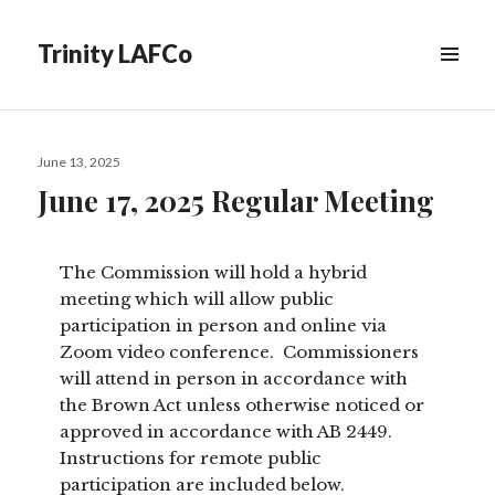
Trinity LAFCo
Posted
June 13, 2025
on
June 17, 2025 Regular Meeting
The Commission will hold a hybrid
meeting which will allow public
participation in person and online via
Zoom video conference. Commissioners
will attend in person in accordance with
the Brown Act unless otherwise noticed or
approved in accordance with AB 2449.
Instructions for remote public
participation are included below.