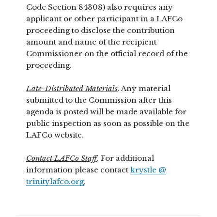
Code Section 84308) also requires any
applicant or other participant in a LAFCo
proceeding to disclose the contribution
amount and name of the recipient
Commissioner on the official record of the
proceeding.
Late-Distributed Materials
. Any material
submitted to the Commission after this
agenda is posted will be made available for
public inspection as soon as possible on the
LAFCo website.
Contact LAFCo Staff
.
For additional
information please contact
krystle @
trinitylafco.org
.