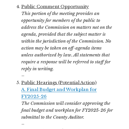
Public Comment Opportunity
This portion of the meeting provides an
opportunity for members of the public to
address the Commission on matters not on the
agenda, provided that the subject matter is
within the jurisdiction of the Commission. No
action may be taken on off-agenda items
unless authorized by law. All statements that
require a response will be referred to staff for
reply in writing.
–
Public Hearings (Potential Action)
A. Final Budget and Workplan for
FY2025-26
The Commission will consider approving the
final budget and workplan for FY2025-26 for
submittal to the County Auditor.
–