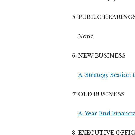
PUBLIC HEARING
None
NEW BUSINESS
A. Strategy Session 
OLD BUSINESS
A. Year End Financia
EXECUTIVE OFFI