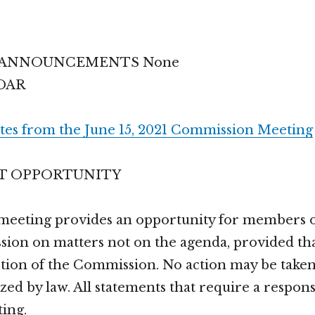
/ANNOUNCEMENTS None
DAR
tes from the June 15, 2021 Commission Meeting
T OPPORTUNITY
 meeting provides an opportunity for members of
ion on matters not on the agenda, provided tha
iction of the Commission. No action may be take
zed by law. All statements that require a respons
ting.