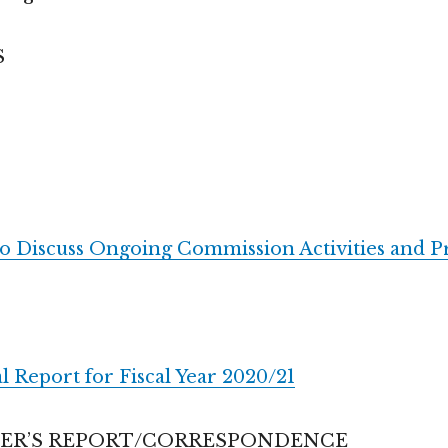
S
to Discuss Ongoing Commission Activities and Pr
l Report for Fiscal Year 2020/21
CER’S REPORT/CORRESPONDENCE