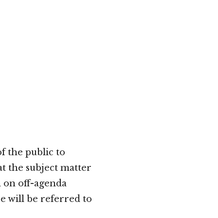
 the public to
t the subject matter
n on off-agenda
e will be referred to