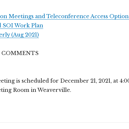
son Meetings and Teleconference Access Option
d SOI Work Plan
ly (Aug 2021)
S COMMENTS
ing is scheduled for December 21, 2021, at 4:00 
ting Room in Weaverville.