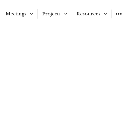
Meetings
Projects
Resources
ners and Staff
Meeting Schedule
Municipal Service
Application Materials
Reviews
on Vacancies
Agendas & Meetings
LAFCo Information
Proposals
Public Hearing Notices
and Procedures
tricts