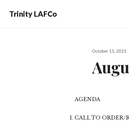
Trinity LAFCo
Posted
October 15, 2021
on
Augus
AGENDA
CALL TO ORDER/