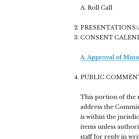
A. Roll Call
PRESENTATIONS
CONSENT CALEN
A. Approval of Minu
PUBLIC COMMEN
This portion of the
address the Commiss
is within the jurisd
items unless authori
staff for reply in wri