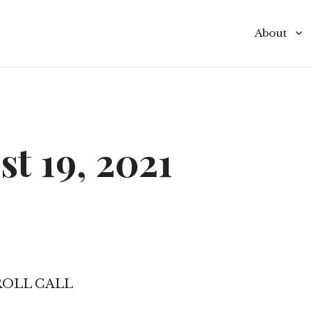
About
Commissio
Commissi
Budget
t 19, 2021
Policies 
Special Dis
Contact
ROLL CALL