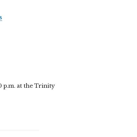
s
p.m. at the Trinity