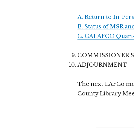
A. Return to In-Per
B. Status of MSR an
C. CALAFCO Quarter
COMMISSIONER’
ADJOURNMENT
The next LAFCo meet
County Library Mee